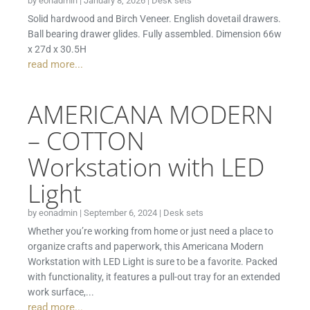
by
eonadmin
|
January 8, 2026
|
Desk sets
Solid hardwood and Birch Veneer. English dovetail drawers.
Ball bearing drawer glides. Fully assembled. Dimension 66w
x 27d x 30.5H
read more...
AMERICANA MODERN
– COTTON
Workstation with LED
Light
by
eonadmin
|
September 6, 2024
|
Desk sets
Whether you’re working from home or just need a place to
organize crafts and paperwork, this Americana Modern
Workstation with LED Light is sure to be a favorite. Packed
with functionality, it features a pull-out tray for an extended
work surface,...
read more...