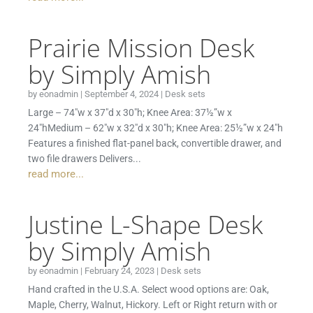
Prairie Mission Desk
by Simply Amish
by
eonadmin
|
September 4, 2024
|
Desk sets
Large – 74″w x 37″d x 30″h; Knee Area: 37½”w x
24″hMedium – 62″w x 32″d x 30″h; Knee Area: 25½”w x 24″h
Features a finished flat-panel back, convertible drawer, and
two file drawers Delivers...
read more...
Justine L-Shape Desk
by Simply Amish
by
eonadmin
|
February 24, 2023
|
Desk sets
Hand crafted in the U.S.A. Select wood options are: Oak,
Maple, Cherry, Walnut, Hickory. Left or Right return with or