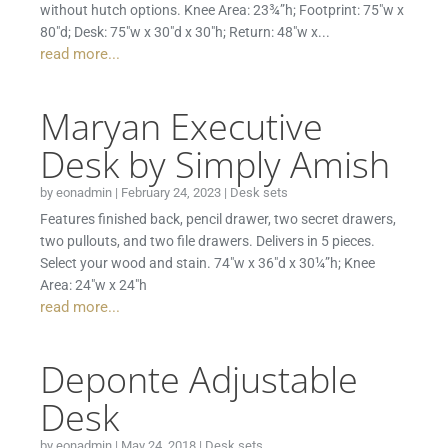
without hutch options. Knee Area: 23¾”h; Footprint: 75″w x
80″d; Desk: 75″w x 30″d x 30″h; Return: 48″w x...
read more...
Maryan Executive
Desk by Simply Amish
by
eonadmin
|
February 24, 2023
|
Desk sets
Features finished back, pencil drawer, two secret drawers,
two pullouts, and two file drawers. Delivers in 5 pieces.
Select your wood and stain. 74″w x 36″d x 30¼”h; Knee
Area: 24″w x 24″h
read more...
Deponte Adjustable
Desk
by
eonadmin
|
May 24, 2018
|
Desk sets