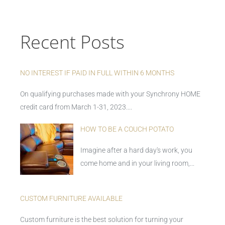
Recent Posts
NO INTEREST IF PAID IN FULL WITHIN 6 MONTHS
On qualifying purchases made with your Synchrony HOME
credit card from March 1-31, 2023....
HOW TO BE A COUCH POTATO
Imagine after a hard day's work, you
come home and in your living room,...
CUSTOM FURNITURE AVAILABLE
Custom furniture is the best solution for turning your