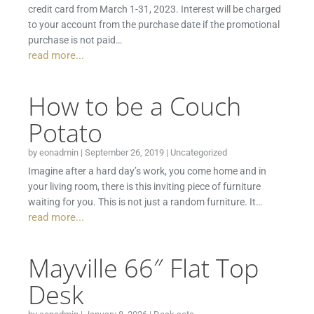
credit card from March 1-31, 2023. Interest will be charged
to your account from the purchase date if the promotional
purchase is not paid…
read more...
How to be a Couch
Potato
by
eonadmin
|
September 26, 2019
|
Uncategorized
Imagine after a hard day’s work, you come home and in
your living room, there is this inviting piece of furniture
waiting for you. This is not just a random furniture. It…
read more...
Mayville 66″ Flat Top
Desk