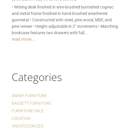
• Writing desk finished in wire-brushed burnished cognac
and metal frame finished in hand-brushed weathered
gunmetal • Constructed with steel, pine wood, MDF, and
pine veneer • Height-adjustable in 2” increments • Matching
bookcase features two drawers with full...
read more...
Categories
AMISH FURNITURE
BASSETT FURNITURE
FURNITURE SALE
LOCATION
UNCATEGORIZED