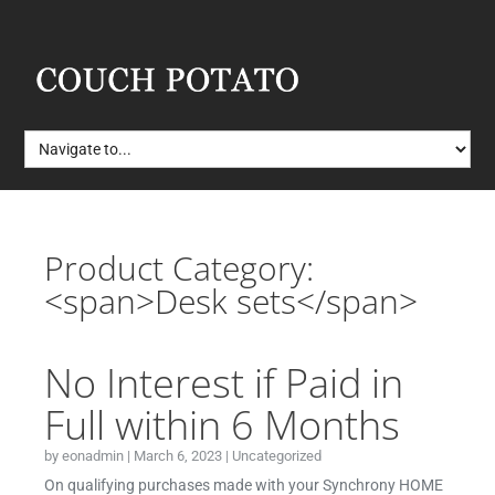
Product Category:
<span>Desk sets</span>
No Interest if Paid in
Full within 6 Months
by
eonadmin
|
March 6, 2023
|
Uncategorized
On qualifying purchases made with your Synchrony HOME