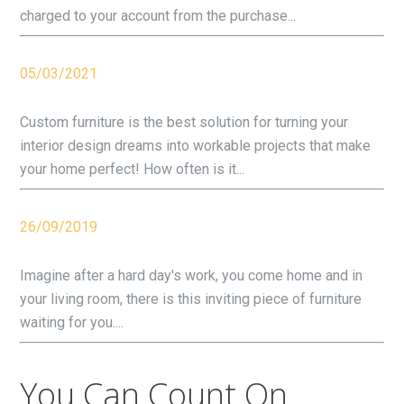
charged to your account from the purchase...
05/03/2021
Custom furniture is the best solution for turning your
interior design dreams into workable projects that make
your home perfect! How often is it...
26/09/2019
Imagine after a hard day's work, you come home and in
your living room, there is this inviting piece of furniture
waiting for you....
You Can Count On