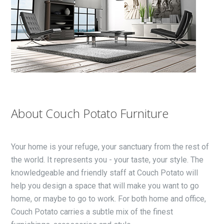
About Couch Potato Furniture
Your home is your refuge, your sanctuary from the rest of
the world. It represents you - your taste, your style. The
knowledgeable and friendly staff at Couch Potato will
help you design a space that will make you want to go
home, or maybe to go to work. For both home and office,
Couch Potato carries a subtle mix of the finest