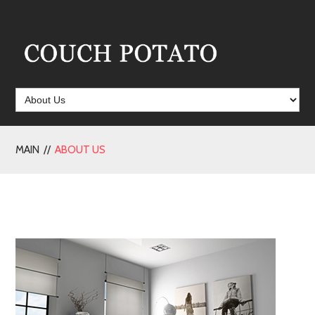
MAIN //
ABOUT US