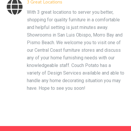

3 Great Locations
With 3 great locations to server you better,
shopping for quality furniture in a comfortable
and helpful setting is just minutes away.
Showrooms in San Luis Obispo, Morro Bay and
Pismo Beach. We welcome you to visit one of
our Central Coast furniture stores and discuss
any of your home furnishing needs with our
knowledgeable staff. Couch Potato has a
variety of Design Services available and able to
handle any home decorating situation you may
have. Hope to see you soon!