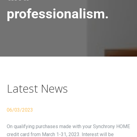
professionalism.
Latest News
06/03/2023
On qualifying purchases made with your Synchrony HOME
credit card from March 1-31, 2023. Interest will be