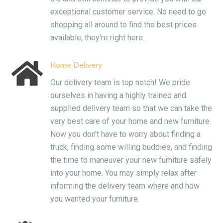
exceptional customer service. No need to go
shopping all around to find the best prices
available, they're right here.

Home Delivery
Our delivery team is top notch! We pride
ourselves in having a highly trained and
supplied delivery team so that we can take the
very best care of your home and new furniture.
Now you don't have to worry about finding a
truck, finding some willing buddies, and finding
the time to maneuver your new furniture safely
into your home. You may simply relax after
informing the delivery team where and how
you wanted your furniture.