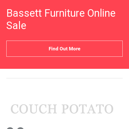
Bassett Furniture Online
Sale
Find Out More