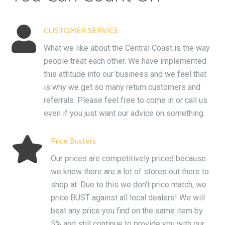

CUSTOMER SERVICE
What we like about the Central Coast is the way
people treat each other. We have implemented
this attitude into our business and we feel that
is why we get so many return customers and
referrals. Please feel free to come in or call us
even if you just want our advice on something.

Price Busters
Our prices are competitively priced because
we know there are a lot of stores out there to
shop at. Due to this we don't price match, we
price BUST against all local dealers! We will
beat any price you find on the same item by
5% and still continue to provide you with our