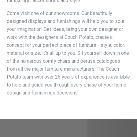
furnishings, accessories and style.
Come visit one of our showrooms. Our beautifully
designed displays and furnishings will help you to spur
your imagination. Get ideas, bring your own designer or
work with the designers at Couch Potato, create a
concept for your perfect piece of furniture - style, color,
material or size, it's all up to you. Sit yourself down in one
of the numerous comfy chairs and peruse catalogues
from all the major furniture manufacturers. The Couch
Potato team with over 25 years of experience is available
to help and guide you through every phase of your home
design and furnishings decisions.