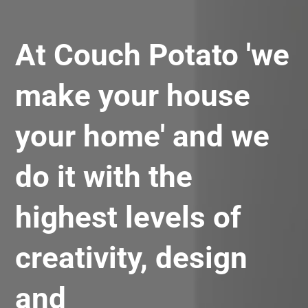
At Couch Potato 'we
make your house
your home' and we
do it with the
highest levels of
creativity, design
and