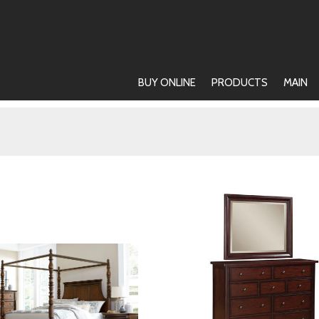
BUY ONLINE
PRODUCTS
MAIN