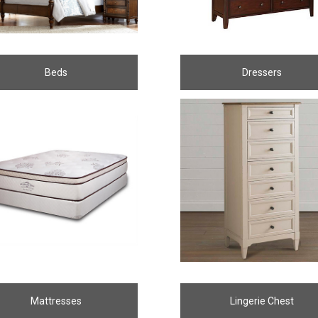
Beds
Dressers
Mattresses
Lingerie Chest