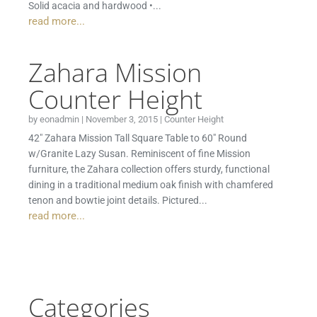
Solid acacia and hardwood •...
read more...
Zahara Mission
Counter Height
by
eonadmin
|
November 3, 2015
|
Counter Height
42″ Zahara Mission Tall Square Table to 60″ Round
w/Granite Lazy Susan. Reminiscent of fine Mission
furniture, the Zahara collection offers sturdy, functional
dining in a traditional medium oak finish with chamfered
tenon and bowtie joint details. Pictured...
read more...
Categories