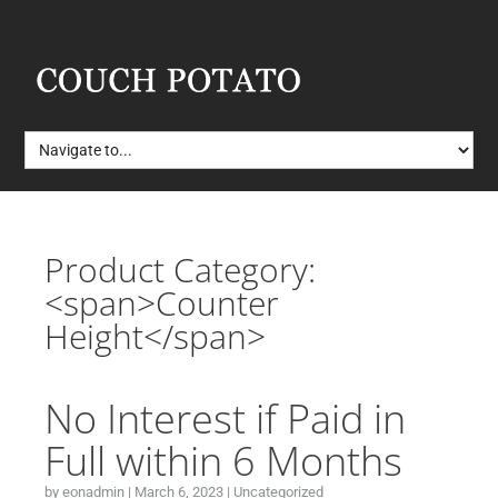
Product Category:
<span>Counter
Height</span>
No Interest if Paid in
Full within 6 Months
by
eonadmin
|
March 6, 2023
|
Uncategorized