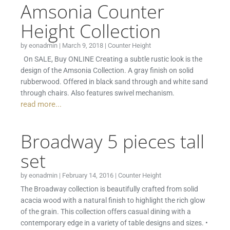
Amsonia Counter
Height Collection
by
eonadmin
|
March 9, 2018
|
Counter Height
On SALE, Buy ONLINE Creating a subtle rustic look is the
design of the Amsonia Collection. A gray finish on solid
rubberwood. Offered in black sand through and white sand
through chairs. Also features swivel mechanism.
read more...
Broadway 5 pieces tall
set
by
eonadmin
|
February 14, 2016
|
Counter Height
The Broadway collection is beautifully crafted from solid
acacia wood with a natural finish to highlight the rich glow
of the grain. This collection offers casual dining with a
contemporary edge in a variety of table designs and sizes. •