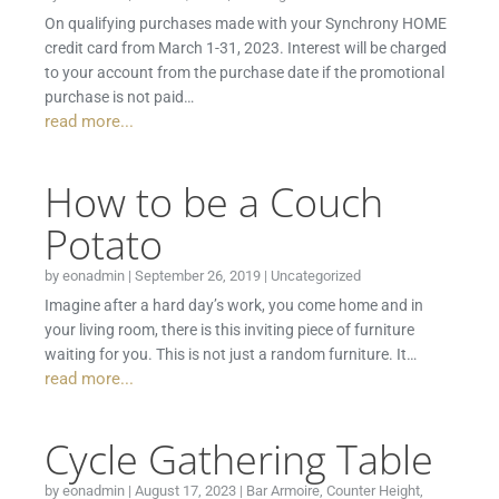
On qualifying purchases made with your Synchrony HOME
credit card from March 1-31, 2023. Interest will be charged
to your account from the purchase date if the promotional
purchase is not paid…
read more...
How to be a Couch
Potato
by
eonadmin
|
September 26, 2019
|
Uncategorized
Imagine after a hard day’s work, you come home and in
your living room, there is this inviting piece of furniture
waiting for you. This is not just a random furniture. It…
read more...
Cycle Gathering Table
by
eonadmin
|
August 17, 2023
|
Bar Armoire
,
Counter Height
,