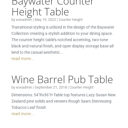
Baywater Counter
Height Table
by
eonadmin
|
May 19, 2022
|
Counter Height
Transitional styling is utilized in the design of the Baywater
Collection creating a stylish addition to your dining space.
The counter height table’s notched accenting, two-tone
black and natural finish, and open display storage base all
lend to the casual aesthetic...
read more...
Wine Barrel Pub Table
by
eonadmin
|
September 21, 2018
|
Counter Height
Dimensions: 54″Rx36″H Table top features Lazy Susan New
Zealand pine solids and veneers Rough Sawn Distressing
Tobacco Leaf finish
read more...