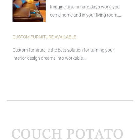
Imagine after a hard day's work, you
come home and in your living room,...
CUSTOM FURNITURE AVAILABLE
Custom furniture is the best solution for turning your
interior design dreams into workable...