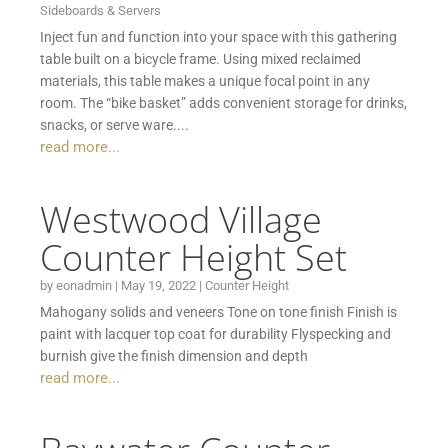
Sideboards & Servers
Inject fun and function into your space with this gathering
table built on a bicycle frame. Using mixed reclaimed
materials, this table makes a unique focal point in any
room. The “bike basket” adds convenient storage for drinks,
snacks, or serve ware....
read more...
Westwood Village
Counter Height Set
by
eonadmin
|
May 19, 2022
|
Counter Height
Mahogany solids and veneers Tone on tone finish Finish is
paint with lacquer top coat for durability Flyspecking and
burnish give the finish dimension and depth
read more...