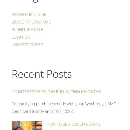
AMISH FURNITURE
BASSETT FURNITURE
FURNITURE SALE
LOCATION
UNCATEGORIZED
Recent Posts
NO INTEREST IF PAID IN FULL WITHIN 6 MONTHS
On qualifying purchases made with your Synchrony HOME
credit card from March 1-31, 2023....
HOW TO BE A COUCH POTATO