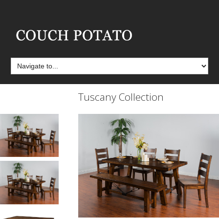
Tuscany Collection