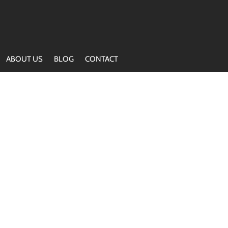
ABOUT US
BLOG
CONTACT