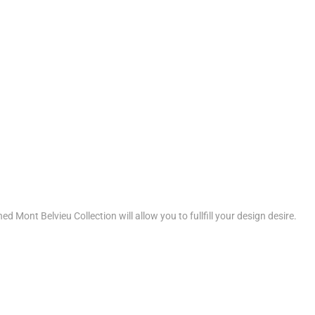
d Mont Belvieu Collection will allow you to fullfill your design desire.