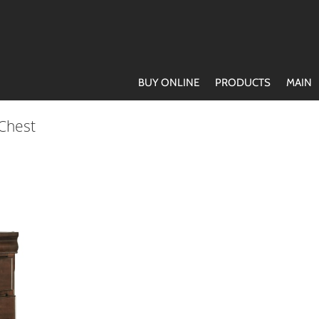
BUY ONLINE
PRODUCTS
MAIN
 Chest