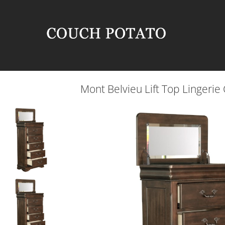
Mont Belvieu Lift Top Lingerie