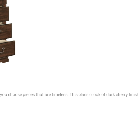
ou choose pieces that are timeless. This classic look of dark cherry finishe