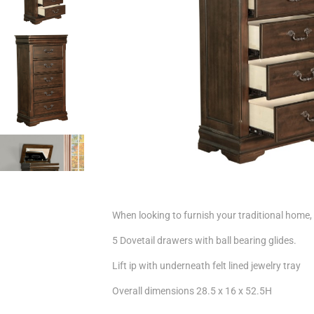
When looking to furnish your traditional home, y
5 Dovetail drawers with ball bearing glides.
Lift ip with underneath felt lined jewelry tray
Overall dimensions 28.5 x 16 x 52.5H