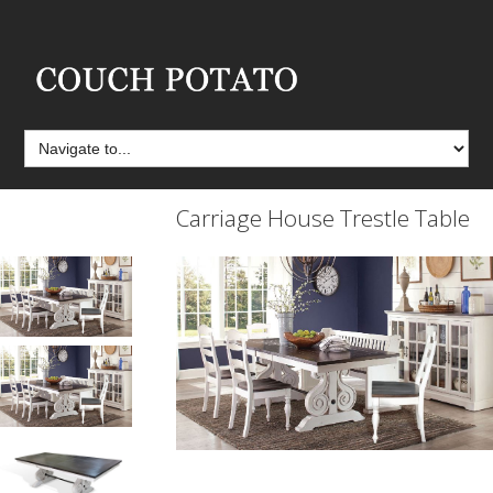
Carriage House Trestle Table