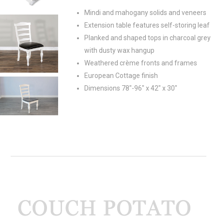
Mindi and mahogany solids and veneers
Extension table features self-storing leaf
Planked and shaped tops in charcoal grey
with dusty wax hangup
Weathered crème fronts and frames
European Cottage finish
Dimensions 78"-96" x 42" x 30"