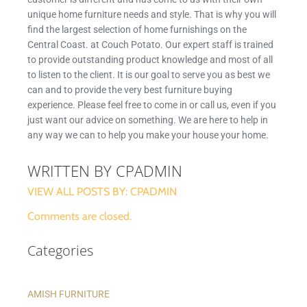
unique home furniture needs and style. That is why you will
find the largest selection of home furnishings on the
Central Coast. at Couch Potato. Our expert staff is trained
to provide outstanding product knowledge and most of all
to listen to the client. It is our goal to serve you as best we
can and to provide the very best furniture buying
experience. Please feel free to come in or call us, even if you
just want our advice on something. We are here to help in
any way we can to help you make your house your home.
WRITTEN BY CPADMIN
VIEW ALL POSTS BY: CPADMIN
Comments are closed.
Categories
AMISH FURNITURE