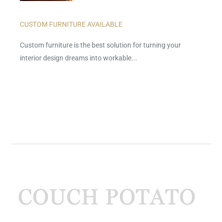
CUSTOM FURNITURE AVAILABLE
Custom furniture is the best solution for turning your
interior design dreams into workable...