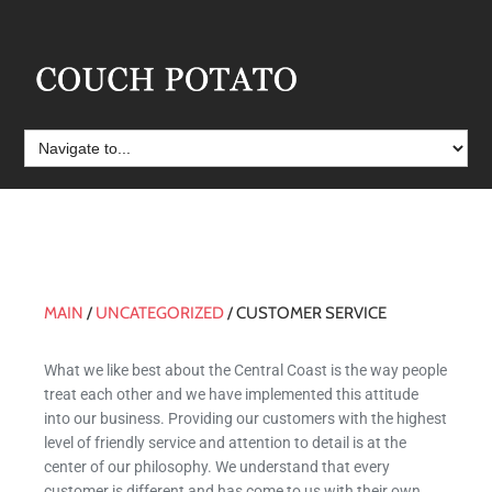
MAIN
/
UNCATEGORIZED
/
CUSTOMER SERVICE
Customer Service
What we like best about the Central Coast is the way people
treat each other and we have implemented this attitude
into our business. Providing our customers with the highest
level of friendly service and attention to detail is at the
center of our philosophy. We understand that every
customer is different and has come to us with their own