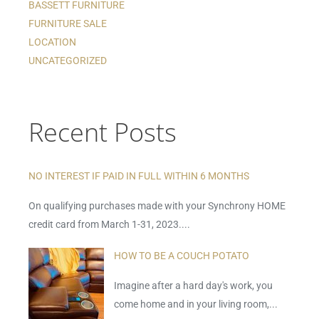
BASSETT FURNITURE
FURNITURE SALE
LOCATION
UNCATEGORIZED
Recent Posts
NO INTEREST IF PAID IN FULL WITHIN 6 MONTHS
On qualifying purchases made with your Synchrony HOME
credit card from March 1-31, 2023....
HOW TO BE A COUCH POTATO
Imagine after a hard day's work, you
come home and in your living room,...