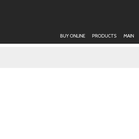
BUY ONLINE
PRODUCTS
MAIN