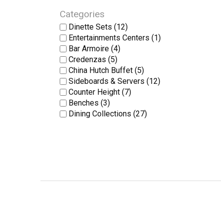
Categories
Dinette Sets
(12)
Entertainments Centers
(1)
Bar Armoire
(4)
Credenzas
(5)
China Hutch Buffet
(5)
Sideboards & Servers
(12)
Counter Height
(7)
Benches
(3)
Dining Collections
(27)