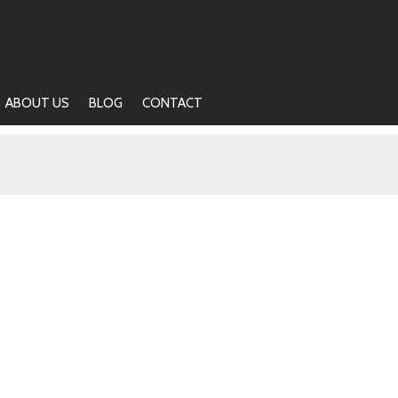
ABOUT US
BLOG
CONTACT