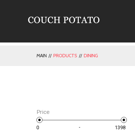
MAIN //
PRODUCTS
//
DINING
Price
-