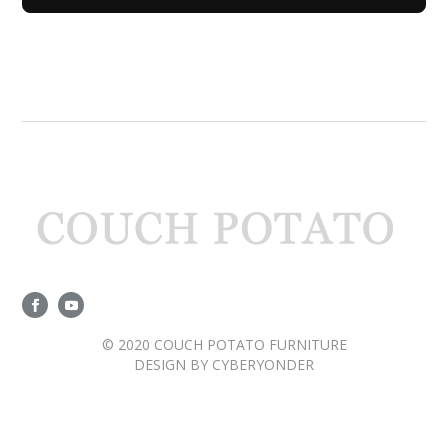
© 2020 COUCH POTATO FURNITURE
DESIGN BY
CYBERYONDER