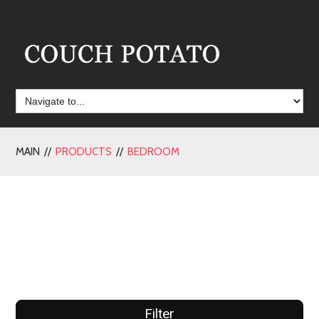
MAIN //
PRODUCTS
//
BEDROOM
Filter